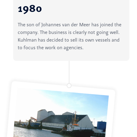
1980
The son of Johannes van der Meer has joined the
company. The business is clearly not going well.
Kuhlman has decided to sell its own vessels and
to focus the work on agencies.