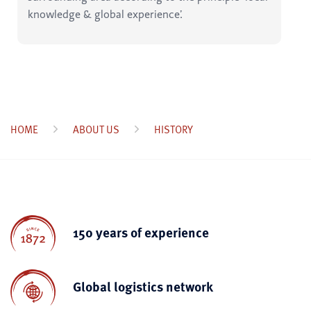
knowledge & global experience’.
HOME
ABOUT US
HISTORY
150 years of experience
Global logistics network