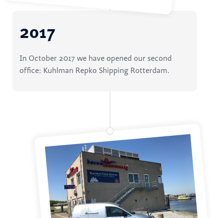
2017
In October 2017 we have opened our second
office: Kuhlman Repko Shipping Rotterdam.