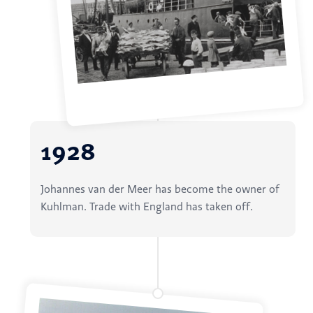
1928
Johannes van der Meer has become the owner of
Kuhlman. Trade with England has taken off.