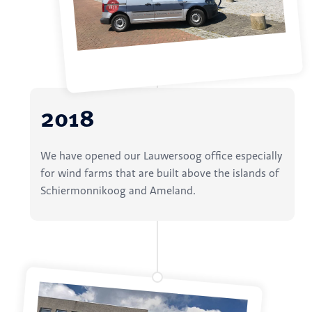
2018
We have opened our Lauwersoog office especially
for wind farms that are built above the islands of
Schiermonnikoog and Ameland.