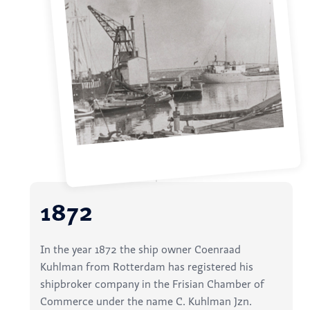
1872
In the year 1872 the ship owner Coenraad
Kuhlman from Rotterdam has registered his
shipbroker company in the Frisian Chamber of
Commerce under the name C. Kuhlman Jzn.