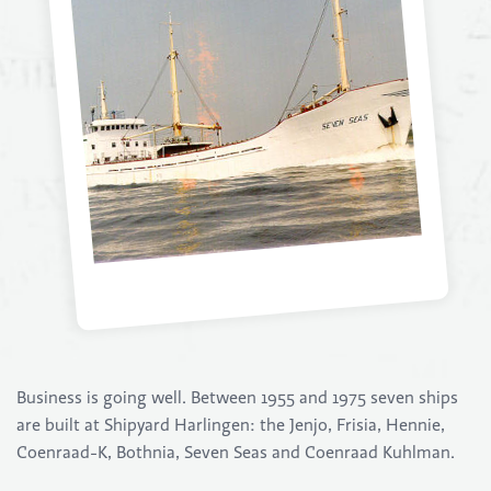
Business is going well. Between 1955 and 1975 seven ships
are built at Shipyard Harlingen: the Jenjo, Frisia, Hennie,
Coenraad-K, Bothnia, Seven Seas and Coenraad Kuhlman.