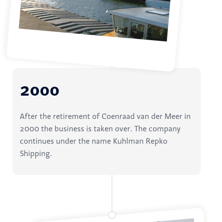
2000
After the retirement of Coenraad van der Meer in
2000 the business is taken over. The company
continues under the name Kuhlman Repko
Shipping.