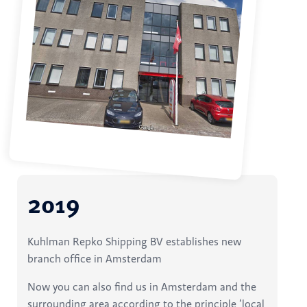
2019
Kuhlman Repko Shipping BV establishes new
branch office in Amsterdam
Now you can also find us in Amsterdam and the
surrounding area according to the principle ‘local