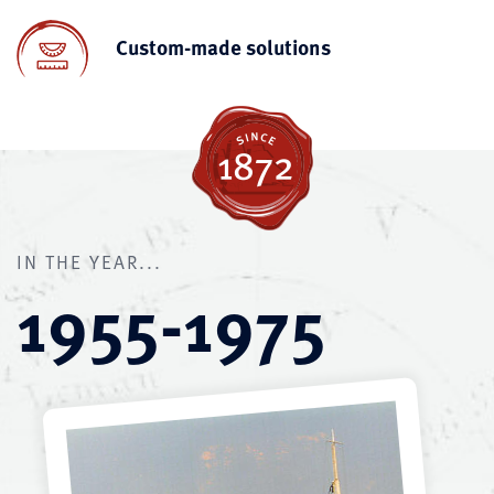
Custom-made solutions
IN THE YEAR...
1955-1975