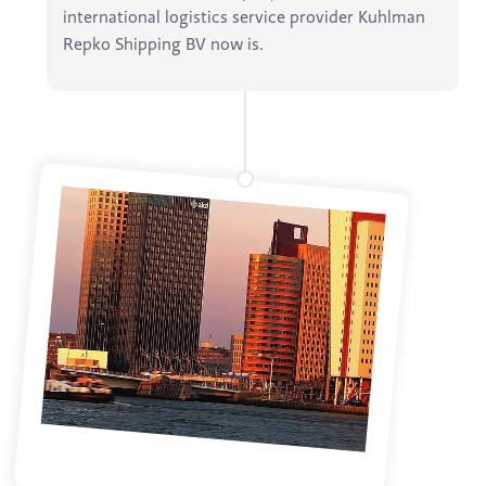
international logistics service provider Kuhlman
Repko Shipping BV now is.