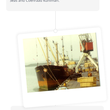
Seas and Coenraad Kuhlman.