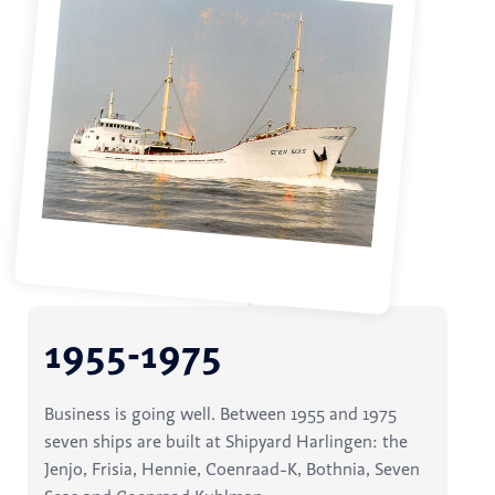
1955-1975
Business is going well. Between 1955 and 1975
seven ships are built at Shipyard Harlingen: the
Jenjo, Frisia, Hennie, Coenraad-K, Bothnia, Seven