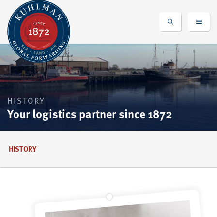
HISTORY
Your logistics partner since 1872
HISTORY