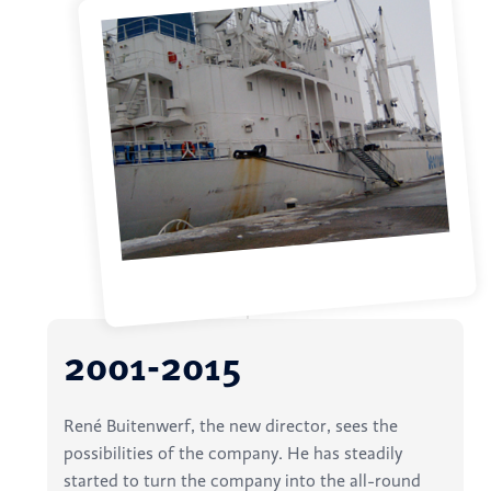
2001-2015
René Buitenwerf, the new director, sees the
possibilities of the company. He has steadily
started to turn the company into the all-round