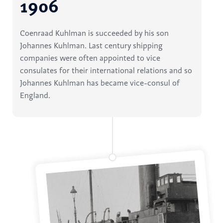
1906
Coenraad Kuhlman is succeeded by his son
Johannes Kuhlman. Last century shipping
companies were often appointed to vice
consulates for their international relations and so
Johannes Kuhlman has became vice-consul of
England.