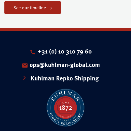
See our timeline
+31 (0) 10 310 79 60
ops@kuhlman-global.com
Kuhlman Repko Shipping